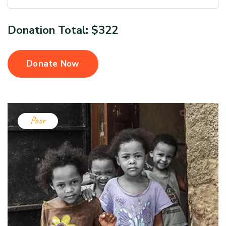
Donation Total:
$322
Donate Now
Poor