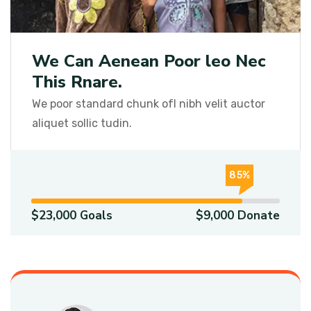
We Can Aenean Poor leo Nec
This Rnare.
We poor standard chunk ofI nibh velit auctor
aliquet sollic tudin.
85%
$23,000 Goals
$9,000 Donate