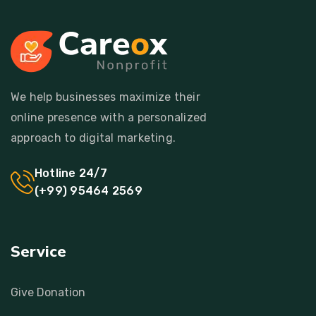
We help businesses maximize their
online presence with a personalized
approach to digital marketing.
Hotline 24/7
(+99) 95464 2569
Service
Give Donation