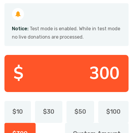
Notice:
Test mode is enabled. While in test mode
no live donations are processed.
$
$
10
$
30
$
50
$
100