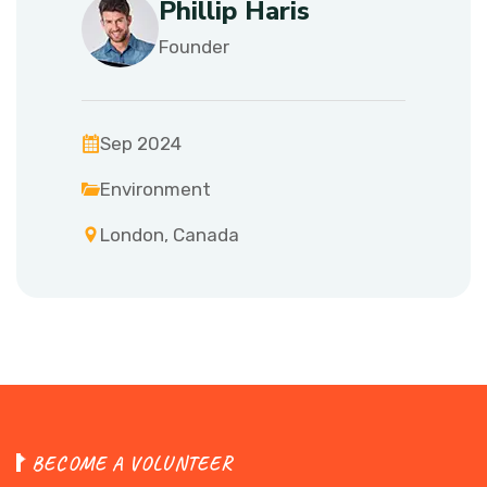
Phillip Haris
Founder
Sep 2024
Environment
London, Canada
B
E
C
O
M
E
A
V
O
L
U
N
T
E
E
R