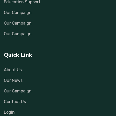
Education Support
Our Campaign
Our Campaign
Our Campaign
Quick Link
About Us
Our News
Our Campaign
Contact Us
Login