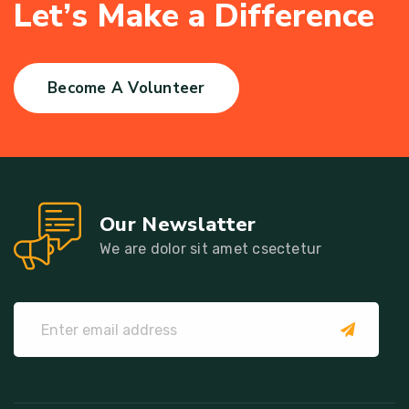
L
e
t
’
s
M
a
k
e
a
D
i
f
f
e
r
e
n
c
e
Become A Volunteer
Our Newslatter
We are dolor sit amet csectetur
submit