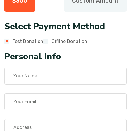
$
300
Custom Amount
Select Payment Method
Test Donation
Offline Donation
Personal Info