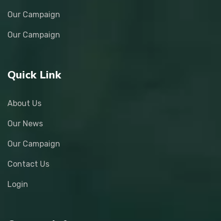
Our Campaign
Our Campaign
Quick Link
About Us
Our News
Our Campaign
Contact Us
Login