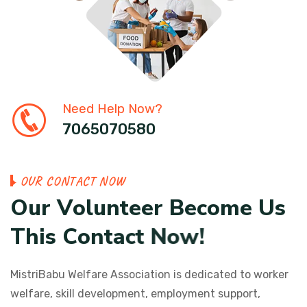
Need Help Now?
7065070580
O
U
R
C
O
N
T
A
C
T
N
O
W
O
u
r
V
o
l
u
n
t
e
e
r
B
e
c
o
m
e
U
s
T
h
i
s
C
o
n
t
a
c
t
N
o
w
!
MistriBabu Welfare Association is dedicated to worker
welfare, skill development, employment support,