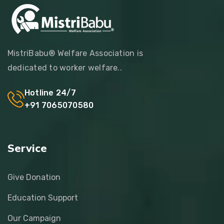
MistriBabu® Welfare Association is
dedicated to worker welfare..
Hotline 24/7
+91 7065070580
Service
Give Donation
Education Support
Our Campaign