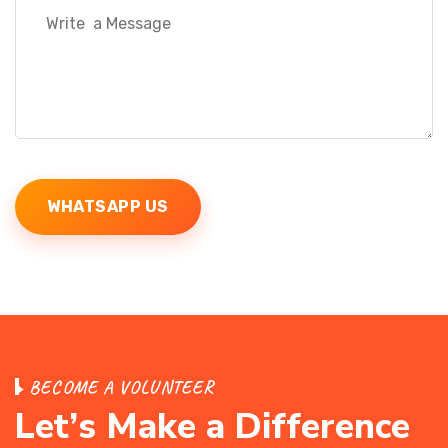
WHATSAPP US
B
E
C
O
M
E
A
V
O
L
U
N
T
E
E
R
L
e
t
’
s
M
a
k
e
a
D
i
f
f
e
r
e
n
c
e