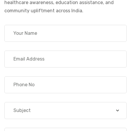
healthcare awareness, education assistance, and
community upliftment across India.
Subject