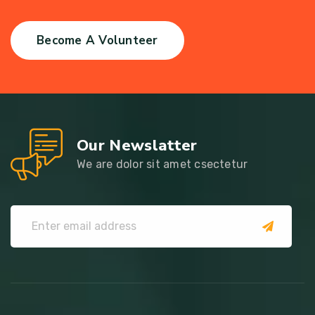
Become A Volunteer
Our Newslatter
We are dolor sit amet csectetur
submit